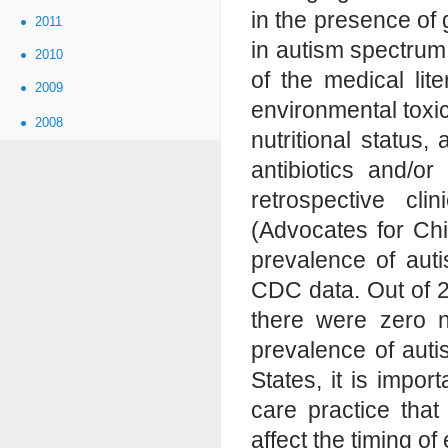
in the presence of 
2011
in autism spectrum
2010
of the medical li
2009
environmental toxic
2008
nutritional status
antibiotics and/or
retrospective cli
(Advocates for Ch
prevalence of auti
CDC data. Out of 2
there were zero 
prevalence of autis
States, it is impor
care practice that
affect the timing of