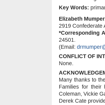
Key Words:
primar
Elizabeth Mumper
2919 Confederate 
*Corresponding A
24501.
(Email:
drmumper@
CONFLICT OF IN
None.
ACKNOWLEDGE
Many thanks to the
Families for thei
Coleman, Vickie Ga
Derek Cate provide