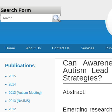
Search Form
Home
About Us
Contact Us
Services
Publ
Can Awarene
Publications
Autism Lead 
Strategies?
2015
2014
Abstract:
2013 (Autism Meeting)
2013 (NAJMS)
Emerging research 
2012