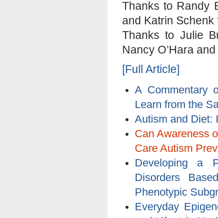
Thanks to Randy B
and Katrin Schenk fo
Thanks to Julie B
Nancy O’Hara and Ji
[Full Article]
A Commentary o
Learn from the S
Autism and Diet: 
Can Awareness of
Care Autism Prev
Developing a P
Disorders Based
Phenotypic Subg
Everyday Epigene