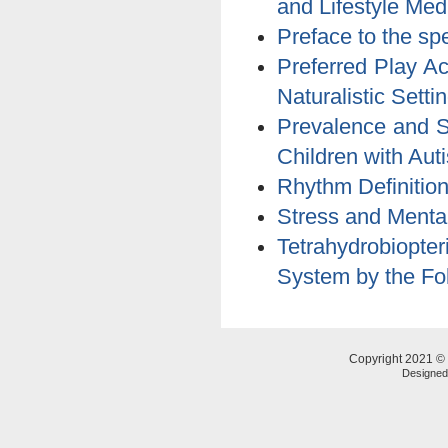
and Lifestyle Med
Preface to the sp
Preferred Play Ac
Naturalistic Setti
Prevalence and S
Children with Aut
Rhythm Definition
Stress and Mental
Tetrahydrobiopt
System by the Fo
Copyright 2021 © 
Designe